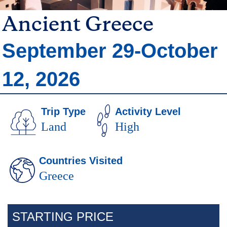
Ancient Greece
Trip
September 29-October
Dates
12, 2026
Trip Type
Activity Level
Land
High
Countries Visited
Greece
Body
STARTING PRICE