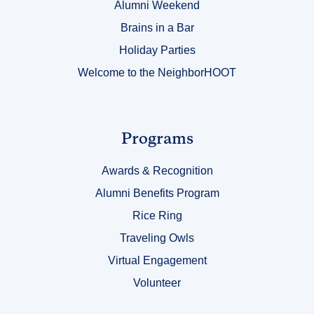
Alumni Weekend
Brains in a Bar
Holiday Parties
Welcome to the NeighborHOOT
Link
Programs
Title
Awards & Recognition
3
Alumni Benefits Program
Rice Ring
Traveling Owls
Virtual Engagement
Volunteer