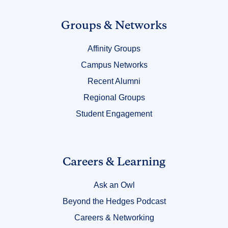
Link
Groups & Networks
Title
Affinity Groups
4
Campus Networks
Recent Alumni
Regional Groups
Student Engagement
Link
Careers & Learning
Title
Ask an Owl
5
Beyond the Hedges Podcast
Careers & Networking