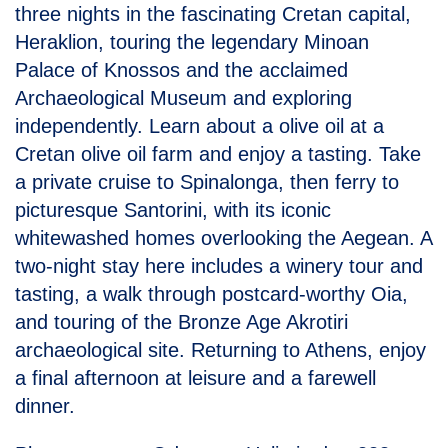
three nights in the fascinating Cretan capital,
Heraklion, touring the legendary Minoan
Palace of Knossos and the acclaimed
Archaeological Museum and exploring
independently. Learn about a olive oil at a
Cretan olive oil farm and enjoy a tasting. Take
a private cruise to Spinalonga, then ferry to
picturesque Santorini, with its iconic
whitewashed homes overlooking the Aegean. A
two-night stay here includes a winery tour and
tasting, a walk through postcard-worthy Oia,
and touring of the Bronze Age Akrotiri
archaeological site. Returning to Athens, enjoy
a final afternoon at leisure and a farewell
dinner.