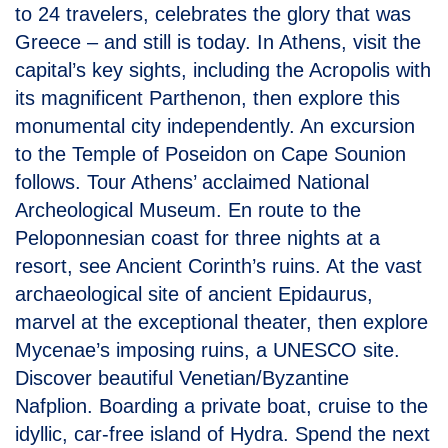
to 24 travelers, celebrates the glory that was
Greece – and still is today. In Athens, visit the
capital’s key sights, including the Acropolis with
its magnificent Parthenon, then explore this
monumental city independently. An excursion
to the Temple of Poseidon on Cape Sounion
follows. Tour Athens’ acclaimed National
Archeological Museum. En route to the
Peloponnesian coast for three nights at a
resort, see Ancient Corinth’s ruins. At the vast
archaeological site of ancient Epidaurus,
marvel at the exceptional theater, then explore
Mycenae’s imposing ruins, a UNESCO site.
Discover beautiful Venetian/Byzantine
Nafplion. Boarding a private boat, cruise to the
idyllic, car-free island of Hydra. Spend the next