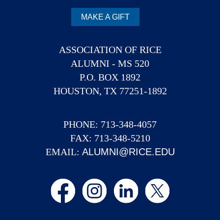
MAKE A GIFT
ASSOCIATION OF RICE
ALUMNI - MS 520
P.O. BOX 1892
HOUSTON, TX 77251-1892
PHONE: 713-348-4057
FAX: 713-348-5210
EMAIL:
ALUMNI@RICE.EDU