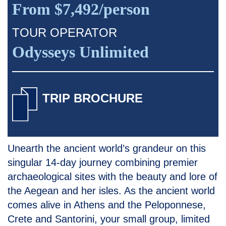
From $7,492/person
TOUR OPERATOR
Odysseys Unlimited
TRIP BROCHURE
Unearth the ancient world’s grandeur on this
singular 14-day journey combining premier
archaeological sites with the beauty and lore of
the Aegean and her isles. As the ancient world
comes alive in Athens and the Peloponnese,
Crete and Santorini, your small group, limited