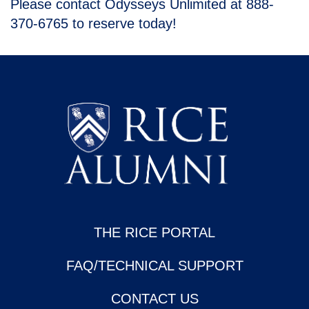
Please contact Odysseys Unlimited at 888-
370-6765 to reserve today!
THE RICE PORTAL
FAQ/TECHNICAL SUPPORT
CONTACT US