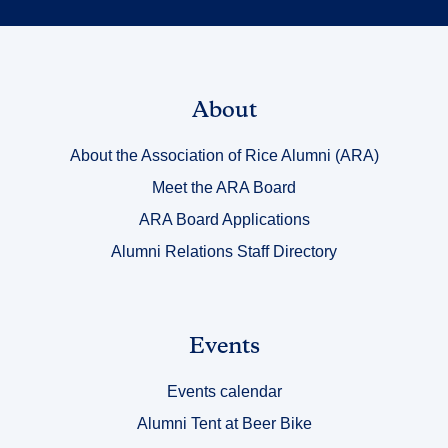
Link
About
Title
About the Association of Rice Alumni (ARA)
1
Meet the ARA Board
ARA Board Applications
Alumni Relations Staff Directory
Link
Events
Title
Events calendar
2
Alumni Tent at Beer Bike