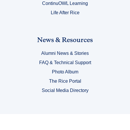
ContinuOWL Learning
Life After Rice
Link
News & Resources
Title
Alumni News & Stories
6
FAQ & Technical Support
Photo Album
The Rice Portal
Social Media Directory
Body