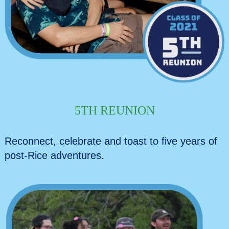
5TH REUNION
Reconnect, celebrate and toast to five years of
post-Rice adventures.