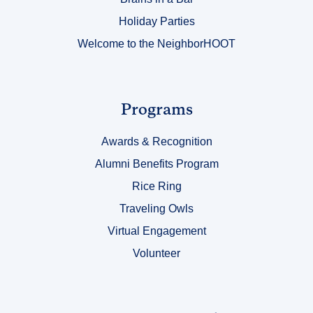
Holiday Parties
Welcome to the NeighborHOOT
Link
Programs
Title
Awards & Recognition
3
Alumni Benefits Program
Rice Ring
Traveling Owls
Virtual Engagement
Volunteer