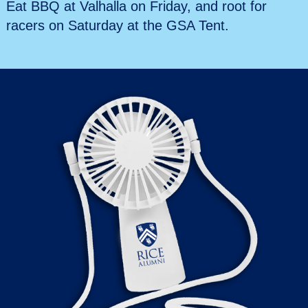
Eat BBQ at Valhalla on Friday, and root for
racers on Saturday at the GSA Tent.