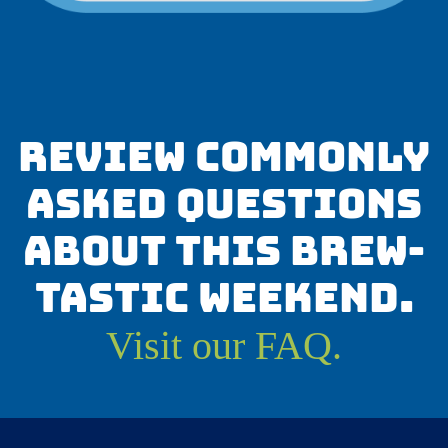
Review commonly
asked questions
about this brew-
tastic weekend.
Visit our FAQ.