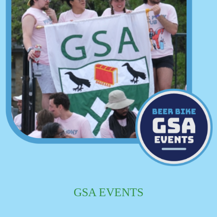
GSA EVENTS