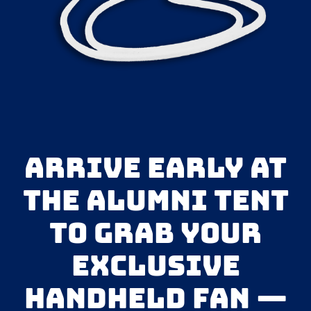
Arrive early at
the Alumni Tent
to grab your
exclusive
handheld fan —