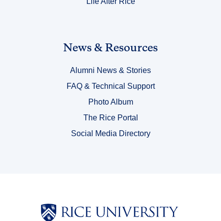
Life After Rice
Link
News & Resources
Title
Alumni News & Stories
6
FAQ & Technical Support
Photo Album
The Rice Portal
Social Media Directory
Body