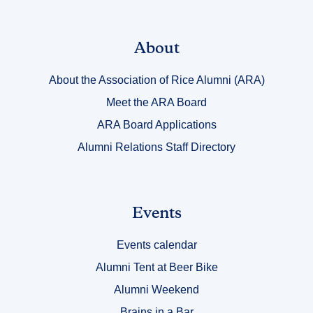
Link
About
Title
About the Association of Rice Alumni (ARA)
1
Meet the ARA Board
ARA Board Applications
Alumni Relations Staff Directory
Link
Events
Title
Events calendar
2
Alumni Tent at Beer Bike
Alumni Weekend
Brains in a Bar