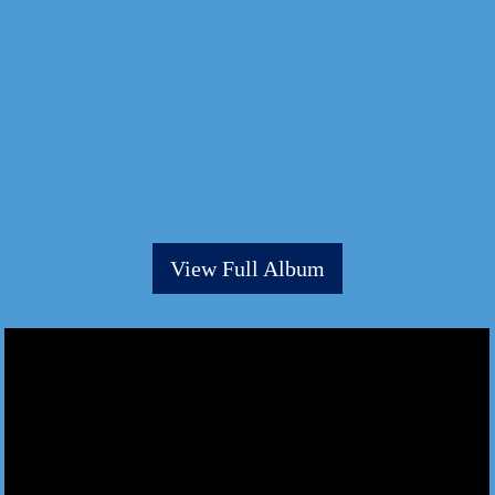
View Full Album