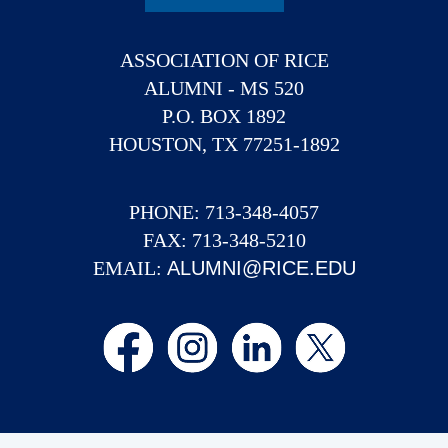
ASSOCIATION OF RICE
ALUMNI - MS 520
P.O. BOX 1892
HOUSTON, TX 77251-1892
PHONE: 713-348-4057
FAX: 713-348-5210
EMAIL:
ALUMNI@RICE.EDU