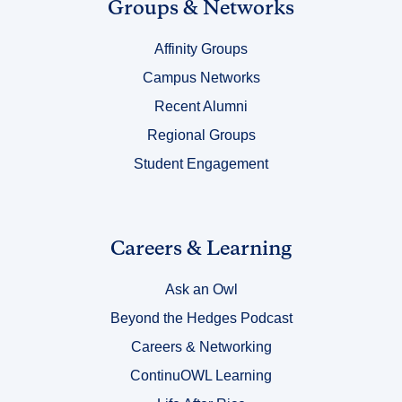
Link
Groups & Networks
Title
Affinity Groups
4
Campus Networks
Recent Alumni
Regional Groups
Student Engagement
Link
Careers & Learning
Title
Ask an Owl
5
Beyond the Hedges Podcast
Careers & Networking
ContinuOWL Learning