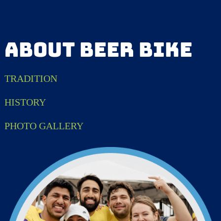
ABOUT BEER BIKE
TRADITION
HISTORY
PHOTO GALLERY