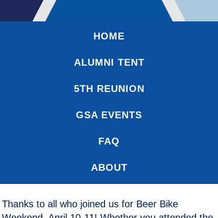
HOME
ALUMNI TENT
5TH REUNION
GSA EVENTS
FAQ
ABOUT
Thanks to all who joined us for Beer Bike
Weekend, April 10-11! Whether you attended the