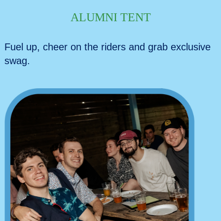
ALUMNI TENT
Fuel up, cheer on the riders and grab exclusive
swag.