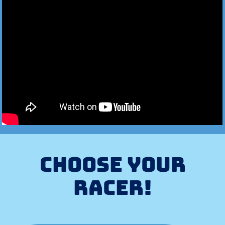
CHOOSE YOUR
RACER!