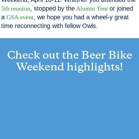
5th reunion
, stopped by the
Alumni Tent
or joined
a
GSA event
, we hope you had a wheel-y great
time reconnecting with fellow Owls.
Check out the Beer Bike
Weekend highlights!