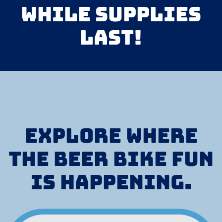
while supplies
last!
Explore where
the Beer Bike fun
is happening.