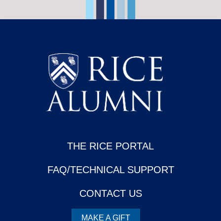
THE RICE PORTAL
FAQ/TECHNICAL SUPPORT
CONTACT US
MAKE A GIFT