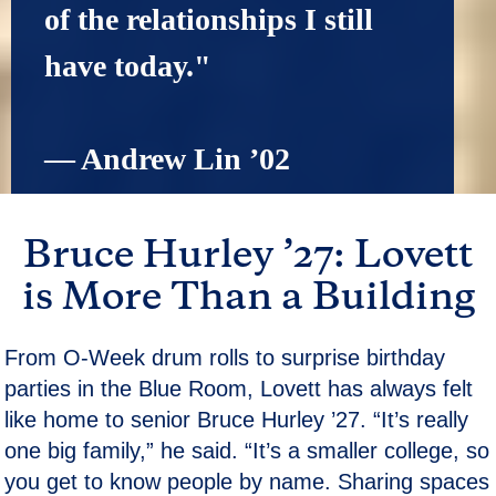
of the relationships I still 
have today."
— Andrew Lin ’02
Bruce Hurley ’27: Lovett
is More Than a Building
From O-Week drum rolls to surprise birthday
parties in the Blue Room, Lovett has always felt
like home to senior Bruce Hurley ’27. “It’s really
one big family,” he said. “It’s a smaller college, so
you get to know people by name. Sharing spaces