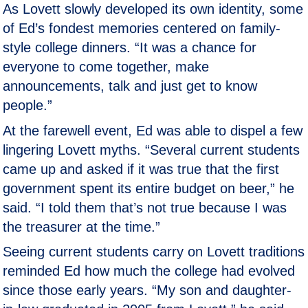
As Lovett slowly developed its own identity, some
of Ed’s fondest memories centered on family-
style college dinners. “It was a chance for
everyone to come together, make
announcements, talk and just get to know
people.”
At the farewell event, Ed was able to dispel a few
lingering Lovett myths. “Several current students
came up and asked if it was true that the first
government spent its entire budget on beer,” he
said. “I told them that’s not true because I was
the treasurer at the time.”
Seeing current students carry on Lovett traditions
reminded Ed how much the college had evolved
since those early years. “My son and daughter-