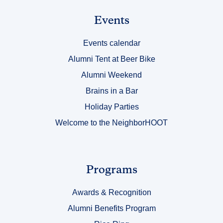
Link
Events
Title
Events calendar
2
Alumni Tent at Beer Bike
Alumni Weekend
Brains in a Bar
Holiday Parties
Welcome to the NeighborHOOT
Link
Programs
Title
Awards & Recognition
3
Alumni Benefits Program