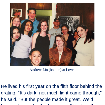
Andrew Lin (bottom) at Lovett
He lived his first year on the fifth floor behind the
grating. “It’s dark, not much light came through,”
he said. “But the people made it great. We’d