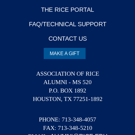
THE RICE PORTAL
FAQ/TECHNICAL SUPPORT
CONTACT US
MAKE A GIFT
ASSOCIATION OF RICE
ALUMNI - MS 520
P.O. BOX 1892
HOUSTON, TX 77251-1892
PHONE: 713-348-4057
FAX: 713-348-5210