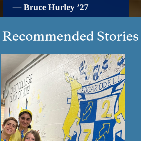
— Bruce Hurley ’27
Recommended Stories