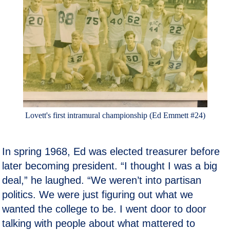
Lovett's first intramural championship (Ed Emmett #24)
In spring 1968, Ed was elected treasurer before
later becoming president. “I thought I was a big
deal,” he laughed. “We weren’t into partisan
politics. We were just figuring out what we
wanted the college to be. I went door to door
talking with people about what mattered to