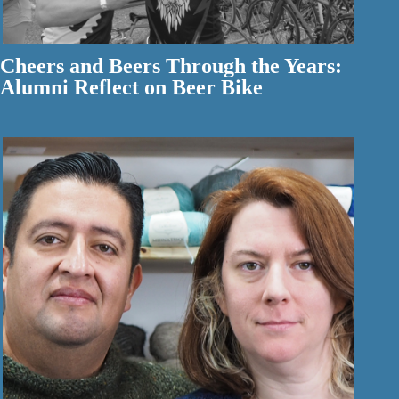
Cheers and Beers Through the Years:
Alumni Reflect on Beer Bike