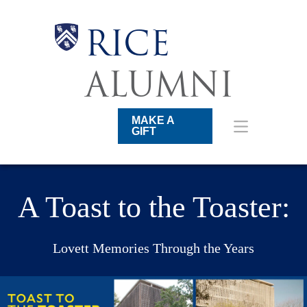
Skip
to
main
Body
Body
Body
Body
RICE
content
Main
Nav
ALUMNI
MAKE A
GIFT
A Toast to the Toaster:
Lovett Memories Through the Years