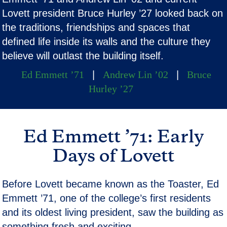
Lovett president Bruce Hurley ’27 looked back on
the traditions, friendships and spaces that
defined life inside its walls and the culture they
believe will outlast the building itself.
Ed Emmett ’71
|
Andrew Lin ’02
|
Bruce
Hurley ’27
Ed Emmett ’71: Early
Days of Lovett
Before Lovett became known as the Toaster, Ed
Emmett ’71, one of the college’s first residents
and its oldest living president, saw the building as
something fresh and exciting.