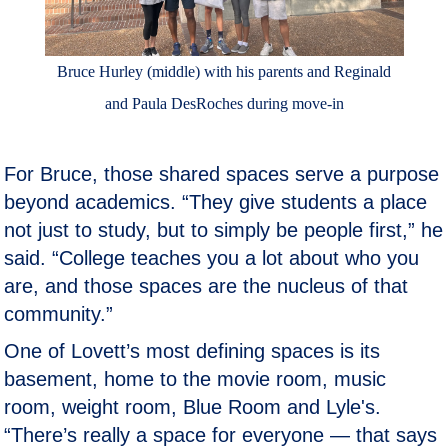
Bruce Hurley (middle) with his parents and Reginald
and Paula DesRoches during move-in
For Bruce, those shared spaces serve a purpose
beyond academics. “They give students a place
not just to study, but to simply be people first,” he
said. “College teaches you a lot about who you
are, and those spaces are the nucleus of that
community.”
One of Lovett’s most defining spaces is its
basement, home to the movie room, music
room, weight room, Blue Room and Lyle's.
“There’s really a space for everyone — that says