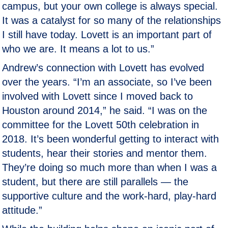
campus, but your own college is always special.
It was a catalyst for so many of the relationships
I still have today. Lovett is an important part of
who we are. It means a lot to us.”
Andrew’s connection with Lovett has evolved
over the years. “I’m an associate, so I’ve been
involved with Lovett since I moved back to
Houston around 2014,” he said. “I was on the
committee for the Lovett 50th celebration in
2018. It’s been wonderful getting to interact with
students, hear their stories and mentor them.
They’re doing so much more than when I was a
student, but there are still parallels — the
supportive culture and the work-hard, play-hard
attitude.”