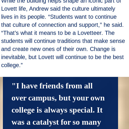
While the building helps shape an iconic part of
Lovett life, Andrew said the culture ultimately
lives in its people. “Students want to continue
that culture of connection and support,” he said.
“That’s what it means to be a Lovetteer. The
students will continue traditions that make sense
and create new ones of their own. Change is
inevitable, but Lovett will continue to be the best
college.”
"I have friends from all 
over campus, but your own 
college is always special. It 
was a catalyst for so many 