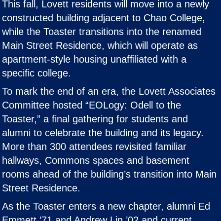
This fall, Lovett residents will move into a newly
constructed building adjacent to Chao College,
while the Toaster transitions into the renamed
Main Street Residence, which will operate as
apartment-style housing unaffiliated with a
specific college.
To mark the end of an era, the Lovett Associates
Committee hosted “EOLogy: Odell to the
Toaster,” a final gathering for students and
alumni to celebrate the building and its legacy.
More than 300 attendees revisited familiar
hallways, Commons spaces and basement
rooms ahead of the building’s transition into Main
Street Residence.
As the Toaster enters a new chapter, alumni Ed
Emmett ’71 and Andrew Lin ’02 and current