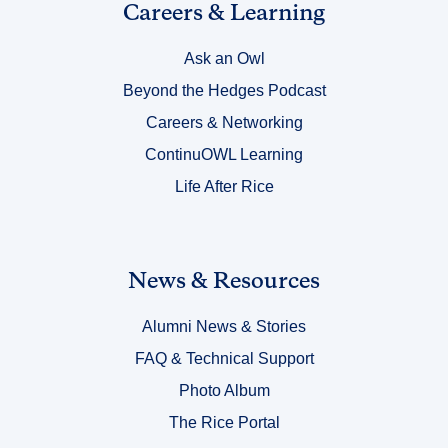
Link
Careers & Learning
Title
Ask an Owl
5
Beyond the Hedges Podcast
Careers & Networking
ContinuOWL Learning
Life After Rice
Link
News & Resources
Title
Alumni News & Stories
6
FAQ & Technical Support
Photo Album
The Rice Portal