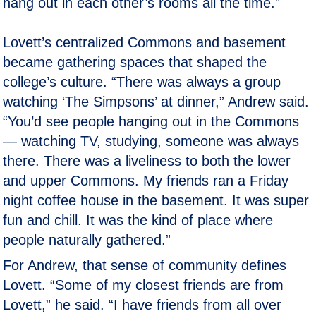
hang out in each other’s rooms all the time.”
Lovett’s centralized Commons and basement
became gathering spaces that shaped the
college’s culture. “There was always a group
watching ‘The Simpsons’ at dinner,” Andrew said.
“You’d see people hanging out in the Commons
— watching TV, studying, someone was always
there. There was a liveliness to both the lower
and upper Commons. My friends ran a Friday
night coffee house in the basement. It was super
fun and chill. It was the kind of place where
people naturally gathered.”
For Andrew, that sense of community defines
Lovett. “Some of my closest friends are from
Lovett,” he said. “I have friends from all over