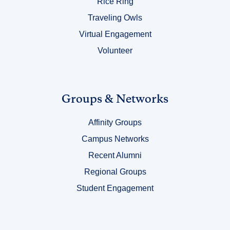
Rice Ring
Traveling Owls
Virtual Engagement
Volunteer
Link
Groups & Networks
Title
Affinity Groups
4
Campus Networks
Recent Alumni
Regional Groups
Student Engagement