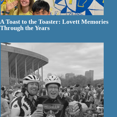
A Toast to the Toaster: Lovett Memories
Through the Years