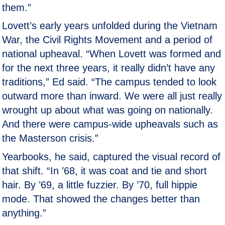
them.”
Lovett’s early years unfolded during the Vietnam
War, the Civil Rights Movement and a period of
national upheaval. “When Lovett was formed and
for the next three years, it really didn’t have any
traditions,” Ed said. “The campus tended to look
outward more than inward. We were all just really
wrought up about what was going on nationally.
And there were campus-wide upheavals such as
the Masterson crisis.”
Yearbooks, he said, captured the visual record of
that shift. “In ’68, it was coat and tie and short
hair. By ’69, a little fuzzier. By ’70, full hippie
mode. That showed the changes better than
anything.”