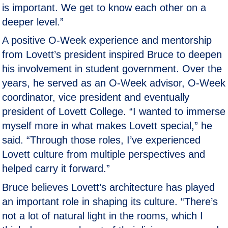
is important. We get to know each other on a
deeper level.”
A positive O-Week experience and mentorship
from Lovett’s president inspired Bruce to deepen
his involvement in student government. Over the
years, he served as an O-Week advisor, O-Week
coordinator, vice president and eventually
president of Lovett College. “I wanted to immerse
myself more in what makes Lovett special,” he
said. “Through those roles, I’ve experienced
Lovett culture from multiple perspectives and
helped carry it forward.”
Bruce believes Lovett’s architecture has played
an important role in shaping its culture. “There’s
not a lot of natural light in the rooms, which I