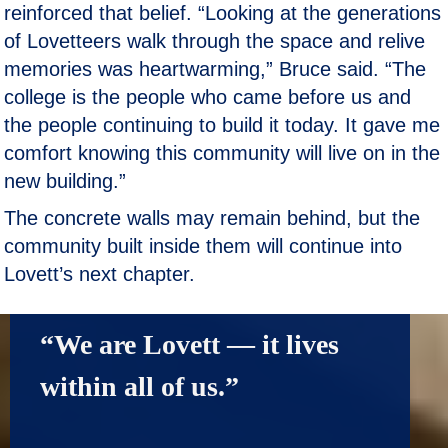
reinforced that belief. “Looking at the generations
of Lovetteers walk through the space and relive
memories was heartwarming,” Bruce said. “The
college is the people who came before us and
the people continuing to build it today. It gave me
comfort knowing this community will live on in the
new building.”
The concrete walls may remain behind, but the
community built inside them will continue into
Lovett’s next chapter.
“We are Lovett — it lives 
within all of us.”