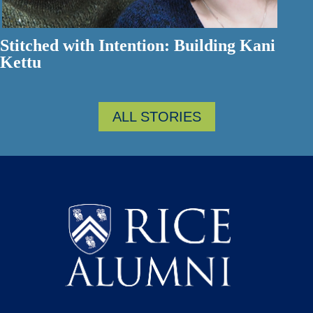
Stitched with Intention: Building Kani
Kettu
ALL STORIES