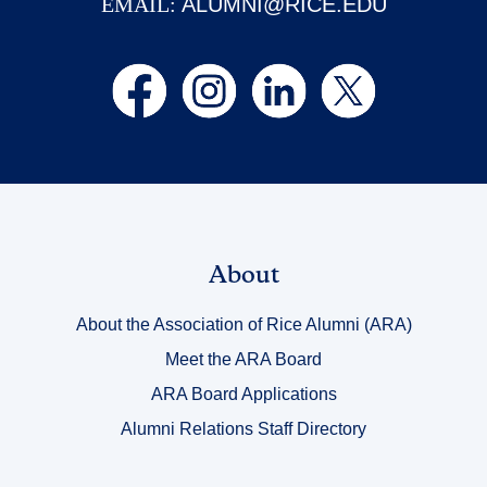
EMAIL:
ALUMNI@RICE.EDU
Link
About
Title
About the Association of Rice Alumni (ARA)
1
Meet the ARA Board
ARA Board Applications
Alumni Relations Staff Directory