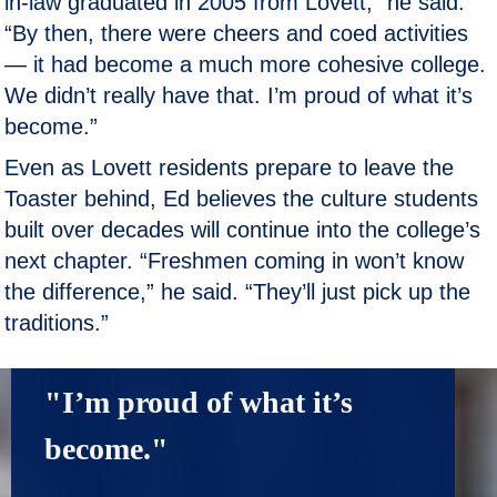
in-law graduated in 2005 from Lovett,” he said.
“By then, there were cheers and coed activities
— it had become a much more cohesive college.
We didn’t really have that. I’m proud of what it’s
become.”
Even as Lovett residents prepare to leave the
Toaster behind, Ed believes the culture students
built over decades will continue into the college’s
next chapter. “Freshmen coming in won’t know
the difference,” he said. “They’ll just pick up the
traditions.”
"I’m proud of what it’s 
become."