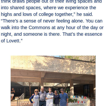
think draws people out of their living spaces and
into shared spaces, where we experience the
highs and lows of college together,” he said.
“There’s a sense of never feeling alone. You can
walk into the Commons at any hour of the day or
night, and someone is there. That’s the essence
of Lovett.”