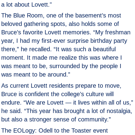
a lot about Lovett."
The Blue Room, one of the basement’s most
beloved gathering spots, also holds some of
Bruce’s favorite Lovett memories. “My freshman
year, I had my first-ever surprise birthday party
there,” he recalled. “It was such a beautiful
moment. It made me realize this was where I
was meant to be, surrounded by the people I
was meant to be around.”
As current Lovett residents prepare to move,
Bruce is confident the college’s culture will
endure. “We are Lovett — it lives within all of us,”
he said. “This year has brought a lot of nostalgia,
but also a stronger sense of community.”
The EOLogy: Odell to the Toaster event