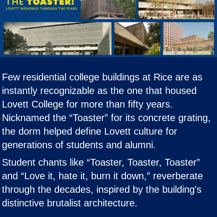
Few residential college buildings at Rice are as
instantly recognizable as the one that housed
Lovett College for more than fifty years.
Nicknamed the “Toaster” for its concrete grating,
the dorm helped define Lovett culture for
generations of students and alumni.
Student chants like “Toaster, Toaster, Toaster”
and “Love it, hate it, burn it down,” reverberate
through the decades, inspired by the building's
distinctive brutalist architecture.