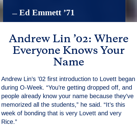
 Ed Emmett ’71
—
Andrew Lin ’02: Where
Everyone Knows Your
Name
Andrew Lin’s ’02 first introduction to Lovett began
during O-Week. “You’re getting dropped off, and
people already know your name because they’ve
memorized all the students,” he said. “It’s this
week of bonding that is very Lovett and very
Rice.”