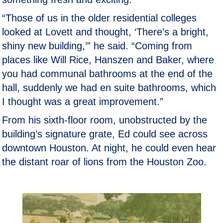
“Those of us in the older residential colleges
looked at Lovett and thought, ‘There’s a bright,
shiny new building,’” he said. “Coming from
places like Will Rice, Hanszen and Baker, where
you had communal bathrooms at the end of the
hall, suddenly we had en suite bathrooms, which
I thought was a great improvement.”
From his sixth-floor room, unobstructed by the
building’s signature grate, Ed could see across
downtown Houston. At night, he could even hear
the distant roar of lions from the Houston Zoo.