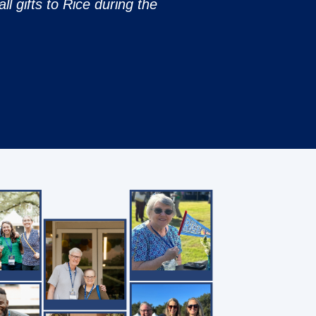
ll gifts to Rice during the