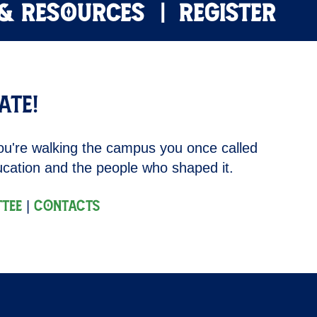
 & RESOURCES
REGISTER
ate!
ou're walking the campus you once called
ducation and the people who shaped it.
|
tee
Contacts