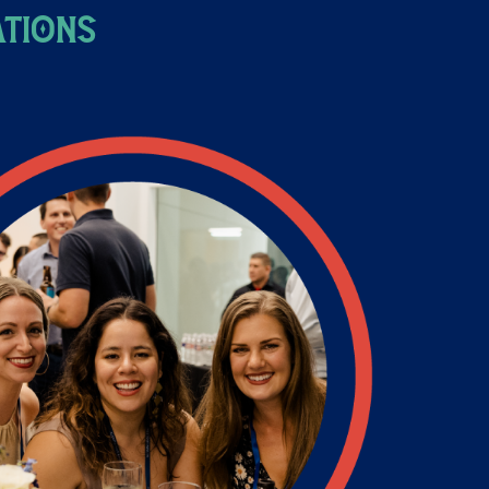
ations