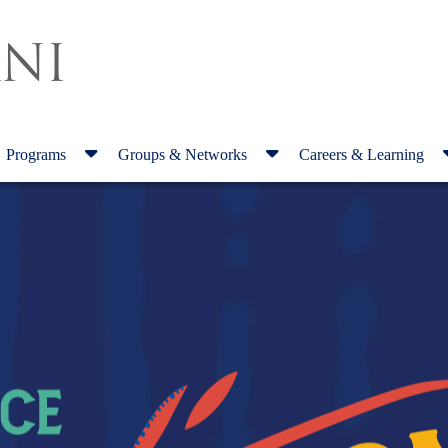
NI
Programs
Groups & Networks
Careers & Learning