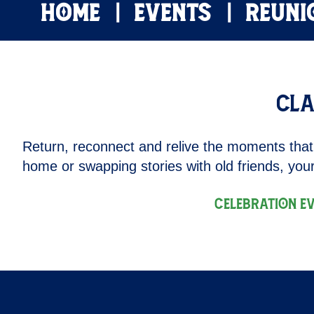
HOME
EVENTS
REUNI
Cla
Return, reconnect and relive the moments that
home or swapping stories with old friends, your
Celebration E