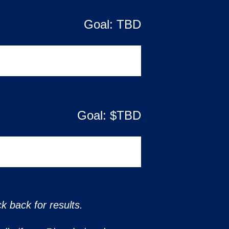
Goal:
TBD
Goal: $
TBD
k back for results.