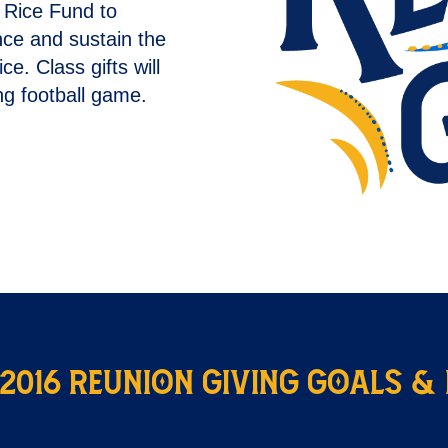
e Rice Fund to
nce and sustain the
. Class gifts will
g football game.
 2016 Reunion Giving Goals &