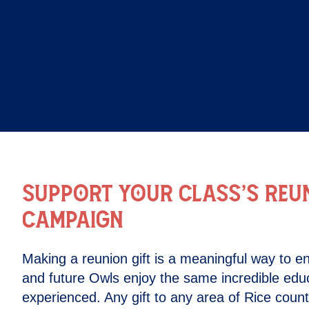
SUPPORT YOUR CLASS’S REUN
CAMPAIGN
Making a reunion gift is a meaningful way to en
and future Owls enjoy the same incredible edu
experienced. Any gift to any area of Rice coun