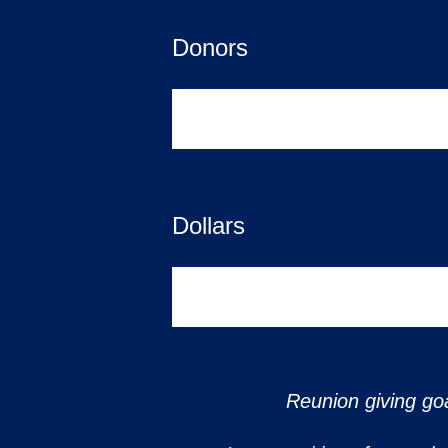
Donors
0
Dollars
$0
Reunion giving goa