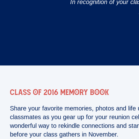
In recognition of your cla
Class of 2016 Memory Book
Share your favorite memories, photos and life 
classmates as you gear up for your reunion cele
wonderful way to rekindle connections and star
before your class gathers in November.