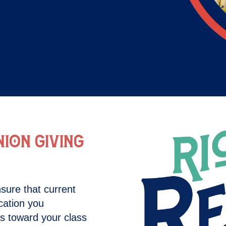
ION GIVING
sure that current
cation you
ts toward your class