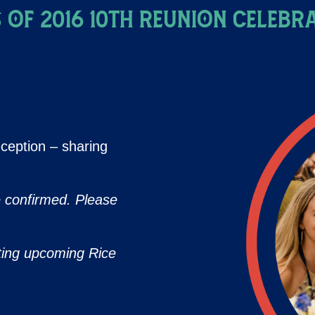
 of 2016 10th Reunion Celebr
ception – sharing
e confirmed. Please
ting upcoming Rice