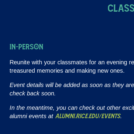
Class
IN-PERSON
Reunite with your classmates for an evening re
treasured memories and making new ones.
Event details will be added as soon as they ar
check back soon.
In the meantime, you can check out other exci
alumni events at
.
alumni.rice.edu/events