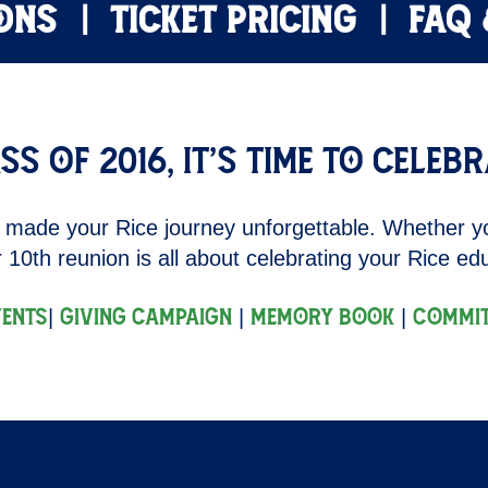
ONS
TICKET PRICING
FAQ
ss of 2016, it’s time to celebr
 made your Rice journey unforgettable. Whether y
 10th reunion is all about celebrating your Rice e
|
|
|
vents
Giving Campaign
Memory Book
Commit