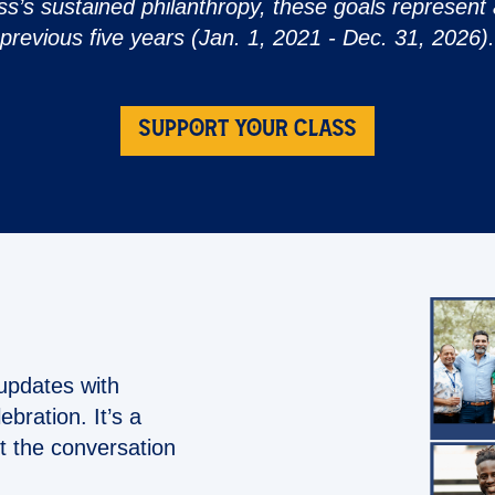
ss’s sustained philanthropy, these goals represent a
previous five years (Jan. 1, 2021 - Dec. 31, 2026).
SUPPORT YOUR CLASS
updates with
bration. It’s a
t the conversation