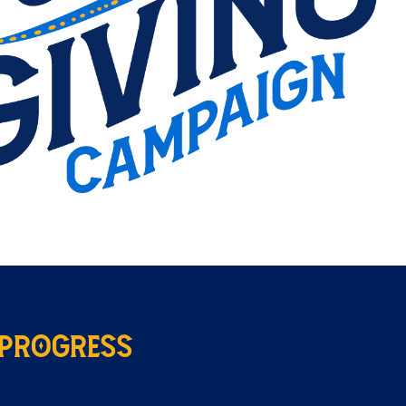
 Progress