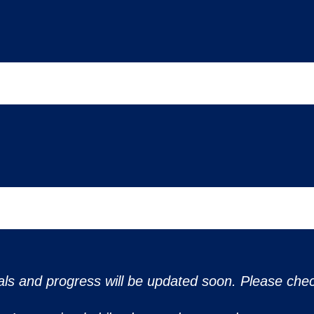
ls and progress will be updated soon. Please chec