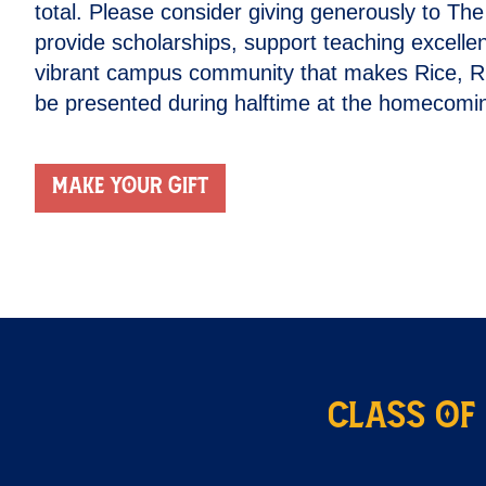
total. Please consider giving generously to Th
provide scholarships, support teaching excelle
vibrant campus community that makes Rice, Rice
be presented during halftime at the homecomin
Make your gift
Class of