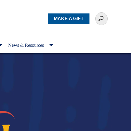
MAKE A GIFT
News & Resources