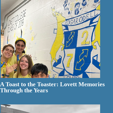
A Toast to the Toaster: Lovett Memories
Through the Years