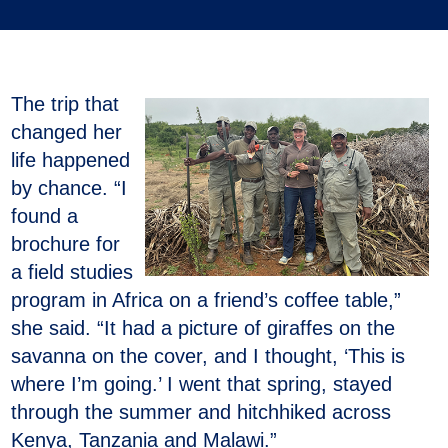
The trip that
changed her
life happened
by chance. “I
found a
brochure for
a field studies
program in Africa on a friend’s coffee table,”
she said. “It had a picture of giraffes on the
savanna on the cover, and I thought, ‘This is
where I’m going.’ I went that spring, stayed
through the summer and hitchhiked across
Kenya, Tanzania and Malawi.”