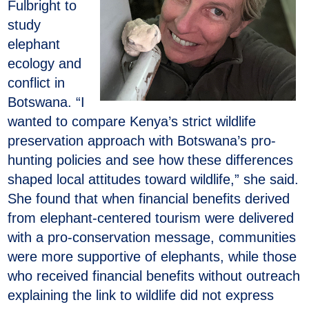
Fulbright to
study
elephant
ecology and
conflict in
Botswana. “I
wanted to compare Kenya’s strict wildlife
preservation approach with Botswana’s pro-
hunting policies and see how these differences
shaped local attitudes toward wildlife,” she said.
She found that when financial benefits derived
from elephant-centered tourism were delivered
with a pro-conservation message, communities
were more supportive of elephants, while those
who received financial benefits without outreach
explaining the link to wildlife did not express