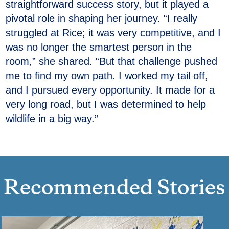
straightforward success story, but it played a
pivotal role in shaping her journey. “I really
struggled at Rice; it was very competitive, and I
was no longer the smartest person in the
room,” she shared. “But that challenge pushed
me to find my own path. I worked my tail off,
and I pursued every opportunity. It made for a
very long road, but I was determined to help
wildlife in a big way.”
Recommended Stories