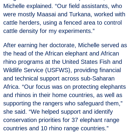
Michelle explained. “Our field assistants, who
were mostly Maasai and Turkana, worked with
cattle herders, using a fenced area to control
cattle density for my experiments.”
After earning her doctorate, Michelle served as
the head of the African elephant and African
rhino programs at the United States Fish and
Wildlife Service (USFWS), providing financial
and technical support across sub-Saharan
Africa. “Our focus was on protecting elephants
and rhinos in their home countries, as well as
supporting the rangers who safeguard them,”
she said. “We helped support and identify
conservation priorities for 37 elephant range
countries and 10 rhino range countries.”