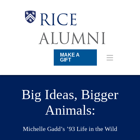
Skip
to
main
Body
Body
Body
Body
RICE
content
Main
Nav
ALUMNI
MAKE A
GIFT
Big Ideas, Bigger
Animals:
Michelle Gadd’s ’93 Life in the Wild