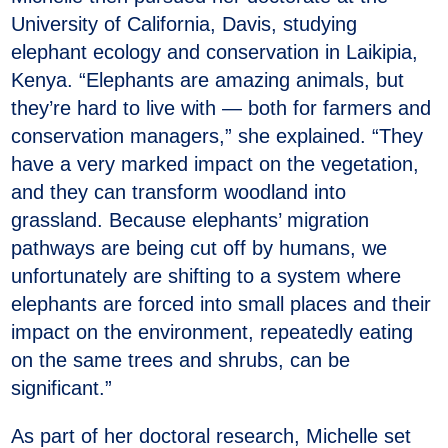
University of California, Davis, studying
elephant ecology and conservation in Laikipia,
Kenya. “Elephants are amazing animals, but
they’re hard to live with — both for farmers and
conservation managers,” she explained. “They
have a very marked impact on the vegetation,
and they can transform woodland into
grassland. Because elephants’ migration
pathways are being cut off by humans, we
unfortunately are shifting to a system where
elephants are forced into small places and their
impact on the environment, repeatedly eating
on the same trees and shrubs, can be
significant.”
As part of her doctoral research, Michelle set