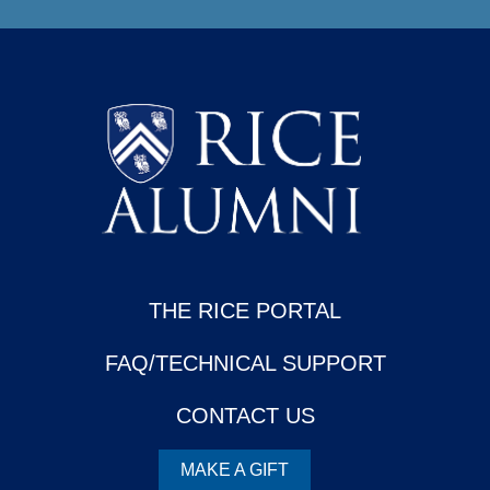
THE RICE PORTAL
FAQ/TECHNICAL SUPPORT
CONTACT US
MAKE A GIFT