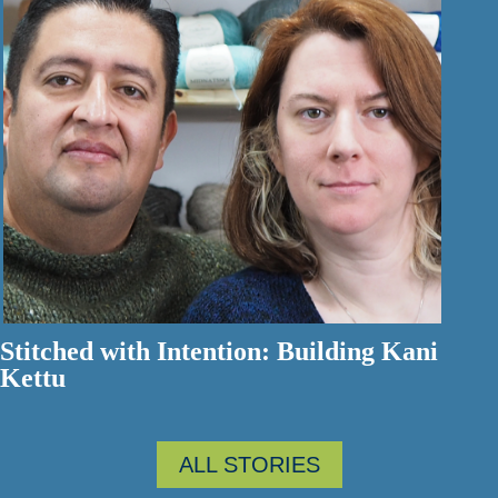
Stitched with Intention: Building Kani
Kettu
ALL STORIES