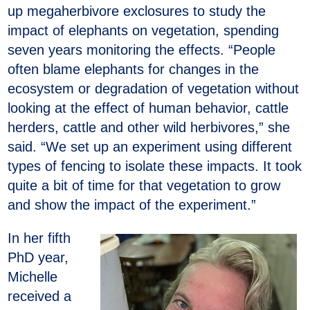
up megaherbivore exclosures to study the
impact of elephants on vegetation, spending
seven years monitoring the effects. “People
often blame elephants for changes in the
ecosystem or degradation of vegetation without
looking at the effect of human behavior, cattle
herders, cattle and other wild herbivores,” she
said. “We set up an experiment using different
types of fencing to isolate these impacts. It took
quite a bit of time for that vegetation to grow
and show the impact of the experiment.”
In her fifth
PhD year,
Michelle
received a