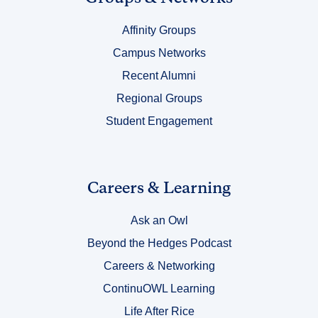
Title
Affinity Groups
4
Campus Networks
Recent Alumni
Regional Groups
Student Engagement
Link
Careers & Learning
Title
Ask an Owl
5
Beyond the Hedges Podcast
Careers & Networking
ContinuOWL Learning
Life After Rice