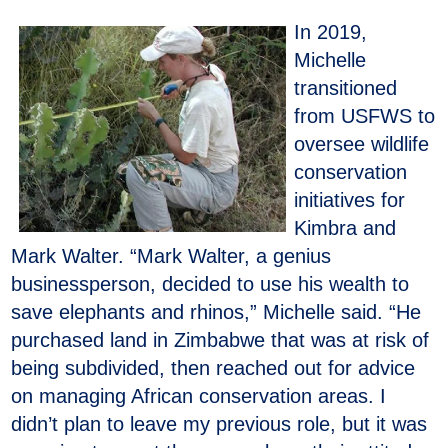
In 2019,
Michelle
transitioned
from USFWS to
oversee wildlife
conservation
initiatives for
Kimbra and
Mark Walter. “Mark Walter, a genius
businessperson, decided to use his wealth to
save elephants and rhinos,” Michelle said. “He
purchased land in Zimbabwe that was at risk of
being subdivided, then reached out for advice
on managing African conservation areas. I
didn’t plan to leave my previous role, but it was