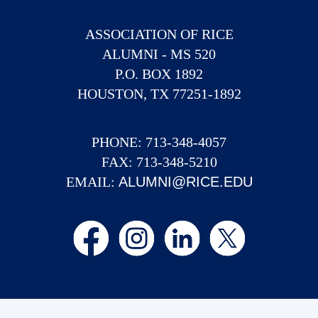
ASSOCIATION OF RICE
ALUMNI - MS 520
P.O. BOX 1892
HOUSTON, TX 77251-1892
PHONE: 713-348-4057
FAX: 713-348-5210
EMAIL:
ALUMNI@RICE.EDU