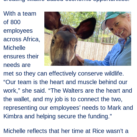
With a team
of 800
employees
across Africa,
Michelle
ensures their
needs are
met so they can effectively conserve wildlife.
“Our team is the heart and muscle behind our
work,” she said. “The Walters are the heart and
the wallet, and my job is to connect the two,
representing our employees’ needs to Mark and
Kimbra and helping secure the funding.”
Michelle reflects that her time at Rice wasn’t a