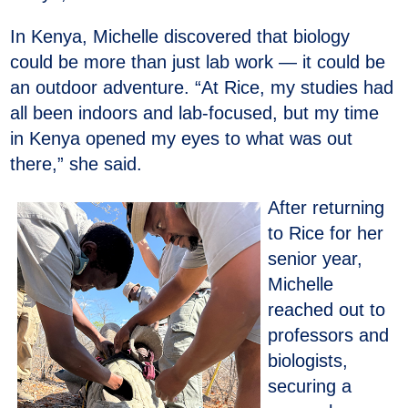
In Kenya, Michelle discovered that biology
could be more than just lab work — it could be
an outdoor adventure. “At Rice, my studies had
all been indoors and lab-focused, but my time
in Kenya opened my eyes to what was out
there,” she said.
After returning
to Rice for her
senior year,
Michelle
reached out to
professors and
biologists,
securing a