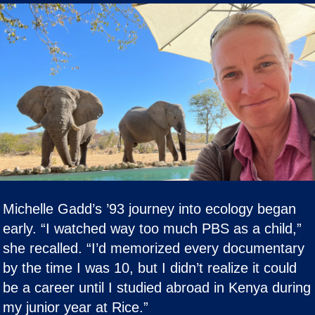
Michelle Gadd’s ’93 journey into ecology began
early. “I watched way too much PBS as a child,”
she recalled. “I’d memorized every documentary
by the time I was 10, but I didn’t realize it could
be a career until I studied abroad in Kenya during
my junior year at Rice.”