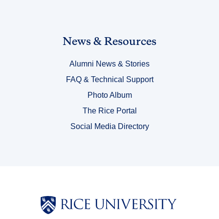
Link
News & Resources
Title
Alumni News & Stories
6
FAQ & Technical Support
Photo Album
The Rice Portal
Social Media Directory
Body