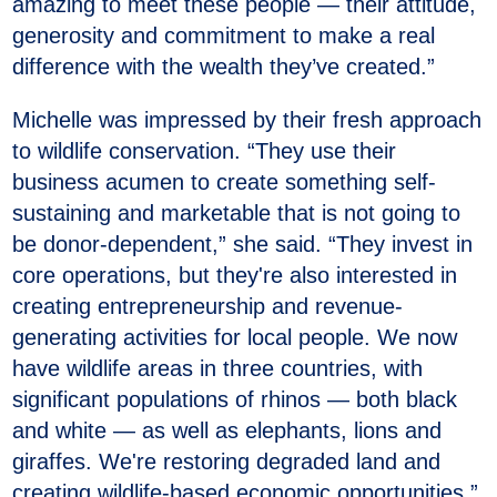
amazing to meet these people — their attitude,
generosity and commitment to make a real
difference with the wealth they’ve created.”
Michelle was impressed by their fresh approach
to wildlife conservation. “They use their
business acumen to create something self-
sustaining and marketable that is not going to
be donor-dependent,” she said. “They invest in
core operations, but they're also interested in
creating entrepreneurship and revenue-
generating activities for local people. We now
have wildlife areas in three countries, with
significant populations of rhinos — both black
and white — as well as elephants, lions and
giraffes. We're restoring degraded land and
creating wildlife-based economic opportunities.”