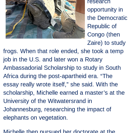
research
opportunity in
the Democratic
Republic of
Congo (then
Zaire) to study
frogs. When that role ended, she took a temp
job in the U.S. and later won a Rotary
Ambassadorial Scholarship to study in South
Africa during the post-apartheid era. “The
essay really wrote itself,” she said. With the
scholarship, Michelle earned a master’s at the
University of the Witwatersrand in
Johannesburg, researching the impact of
elephants on vegetation.
Michelle then pursued her doctorate at the