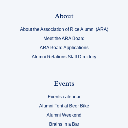
Link
About
Title
About the Association of Rice Alumni (ARA)
1
Meet the ARA Board
ARA Board Applications
Alumni Relations Staff Directory
Link
Events
Title
Events calendar
2
Alumni Tent at Beer Bike
Alumni Weekend
Brains in a Bar