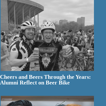
Cheers and Beers Through the Years:
Alumni Reflect on Beer Bike