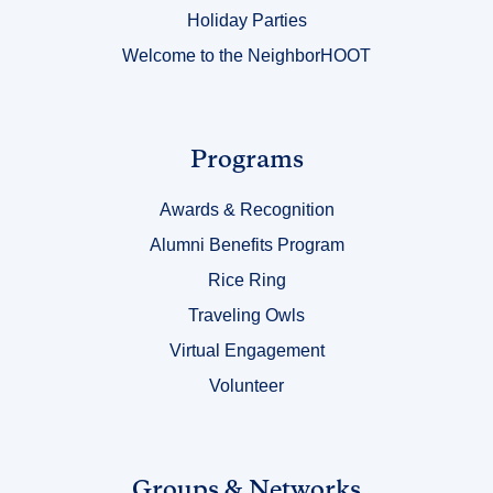
Holiday Parties
Welcome to the NeighborHOOT
Link
Programs
Title
Awards & Recognition
3
Alumni Benefits Program
Rice Ring
Traveling Owls
Virtual Engagement
Volunteer
Link
Groups & Networks