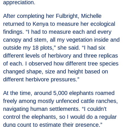
appreciation.
After completing her Fulbright, Michelle
returned to Kenya to measure her ecological
findings. “I had to measure each and every
canopy and stem, all my vegetation inside and
outside my 18 plots,” she said. “I had six
different levels of herbivory and three replicas
of each. I observed how different tree species
changed shape, size and height based on
different herbivore pressures.”
At the time, around 5,000 elephants roamed
freely among mostly unfenced cattle ranches,
navigating human settlements. “I couldn’t
control the elephants, so I would do a regular
dung count to estimate their presence,”